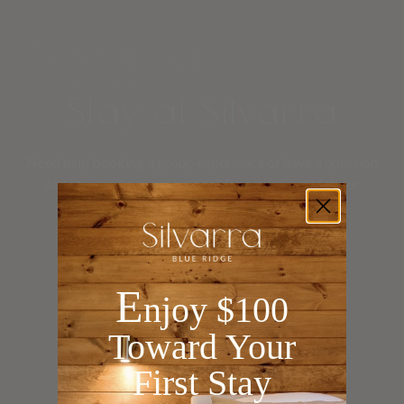
Stay at Silvarra
Need help booking a group experience or have a question
about one of our properties? Be sure to contact our
concierge team
for further assistance.
E
njoy $100
Toward Your
First Stay