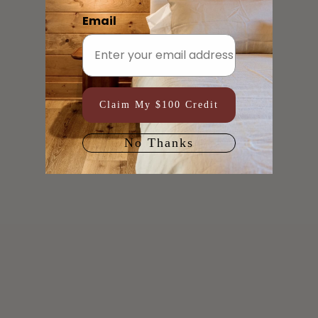
Email
Claim My $100 Credit
No Thanks