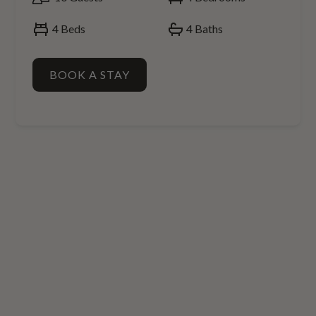
4
Beds
4
Baths
BOOK A STAY