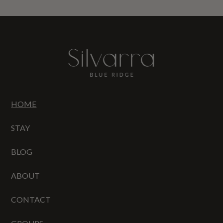
HOME
STAY
BLOG
ABOUT
CONTACT