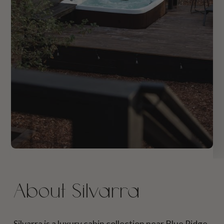
About Silvarra
Silvarra is a luxury cabin collection near Blue Ridge,