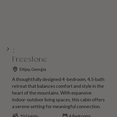
Freestone
Ellijay, Georgia
A thoughtfully designed 4 -bedroom, 4.5-bath
retreat that balances comfort and style in the
heart of the mountains. With expansive
indoor-outdoor living spaces, this cabin offers
a serene setting for meaningful connection.
10
Guests
4
Bedrooms