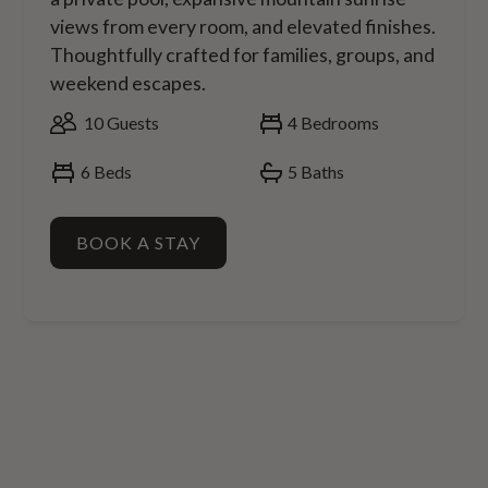
views from every room, and elevated finishes.
Thoughtfully crafted for families, groups, and
weekend escapes.
10
Guests
4
Bedrooms
6
Beds
5
Baths
BOOK A STAY