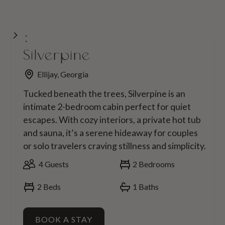
Silverpine
Ellijay, Georgia
Tucked beneath the trees, Silverpine is an
intimate 2-bedroom cabin perfect for quiet
escapes. With cozy interiors, a private hot tub
and sauna, it’s a serene hideaway for couples
or solo travelers craving stillness and simplicity.
4
Guests
2
Bedrooms
2
Beds
1
Baths
BOOK A STAY