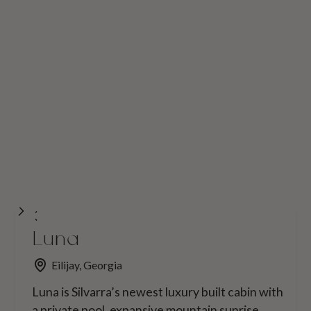
Luna
Eilijay, Georgia
Luna is Silvarra’s newest luxury built cabin with
a private pool, expansive mountain sunrise