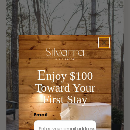
E
njoy $100
Toward Your
First Stay
Email