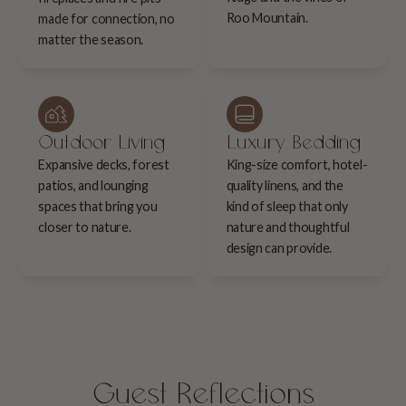
Roo Mountain.
made for connection, no
matter the season.
Outdoor Living
Luxury Bedding
Expansive decks, forest
King-size comfort, hotel-
patios, and lounging
quality linens, and the
spaces that bring you
kind of sleep that only
closer to nature.
nature and thoughtful
design can provide.
Guest Reflections