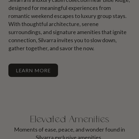
designed for meaningful experiences from
romantic weekend escapes to luxury group stays.
With thoughtful architecture, serene
surroundings, and signature amenities that ignite
connection, Silvarra invites you to slow down,
gather together, and savor the now.
LEARN MORE
Elevated Amenities
Moments of ease, peace, and wonder found in
Silvarra exclusive amenities.