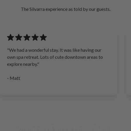
The Silvarra experience as told by our guests.
"We had a wonderful stay. It was like having our
own spa retreat. Lots of cute downtown areas to
explore nearby."
- Matt
Silvarra Founders Circle