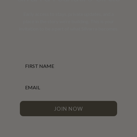
Early access to stays, private updates, and a
place in the story we’re building. This is your
invitation to be a part of what Silvarra becomes.
First Name
Email
JOIN NOW