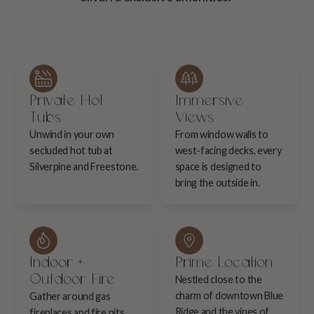
Private Hot
Immersive
Tubs
Views
Unwind in your own
From window walls to
secluded hot tub at
west-facing decks, every
Silverpine and Freestone.
space is designed to
bring the outside in.
Indoor +
Prime Location
Outdoor Fire
Nestled close to the
charm of downtown Blue
Gather around gas
Ridge and the vines of
fireplaces and fire pits