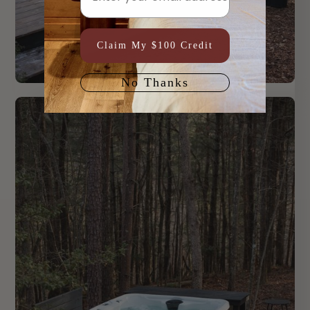
Claim My $100 Credit
No Thanks