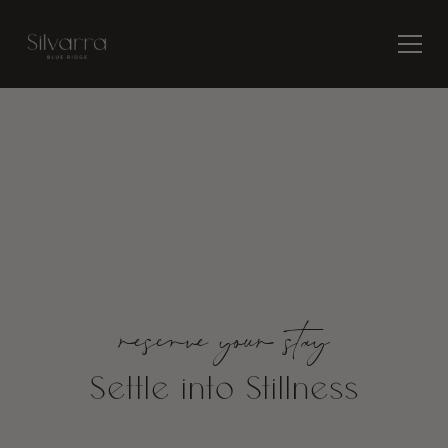
Quiet luxury. Where
rhythm returns.
reserve your stay
Settle into
Stillness